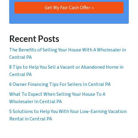
Recent Posts
The Benefits of Selling Your House With A Wholesaler in
Central PA
8 Tips to Help You Sell a Vacant or Abandoned Home in
Central PA
6 Owner Financing Tips For Sellers In Central PA
What To Expect When Selling Your House To A
Wholesaler In Central PA
5 Solutions to Help You With Your Low-Earning Vacation
Rental in Central PA