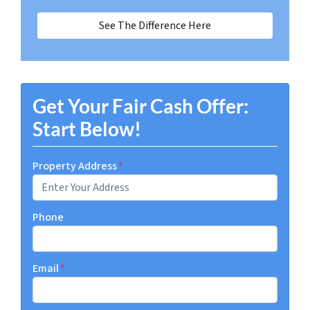
See The Difference Here
Get Your Fair Cash Offer:
Start Below!
Property Address
*
Phone
Email
*