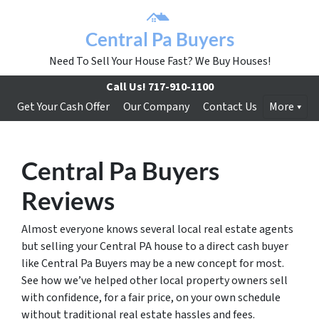
Central Pa Buyers
Need To Sell Your House Fast? We Buy Houses!
Call Us!
717-910-1100
Get Your Cash Offer
Our Company
Contact Us
More
Central Pa Buyers
Reviews
Almost everyone knows several local real estate agents
but selling your Central PA house to a direct cash buyer
like Central Pa Buyers may be a new concept for most.
See how we’ve helped other local property owners sell
with confidence, for a fair price, on your own schedule
without traditional real estate hassles and fees.