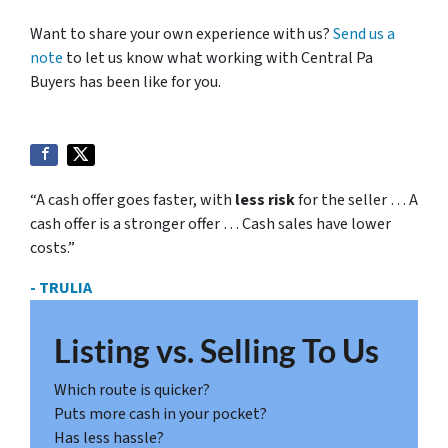
Want to share your own experience with us?
Send us a
note
to let us know what working with Central Pa
Buyers has been like for you.
“A cash offer goes faster, with
less risk
for the seller … A
cash offer is a stronger offer … Cash sales have lower
costs.”
- TRULIA
Listing vs. Selling To Us
Which route is quicker?
Puts more cash in your pocket?
Has less hassle?