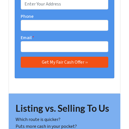
Phone
Email
*
Listing vs. Selling To Us
Which route is quicker?
Puts more cash in your pocket?