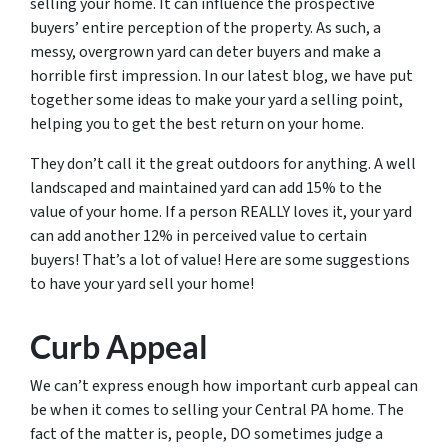
selling your home. It can influence the prospective
buyers’ entire perception of the property. As such, a
messy, overgrown yard can deter buyers and make a
horrible first impression. In our latest blog, we have put
together some ideas to make your yard a selling point,
helping you to get the best return on your home.
They don’t call it the great outdoors for anything. A well
landscaped and maintained yard can add 15% to the
value of your home. If a person REALLY loves it, your yard
can add another 12% in perceived value to certain
buyers! That’s a lot of value! Here are some suggestions
to have your yard sell your home!
Curb Appeal
We can’t express enough how important curb appeal can
be when it comes to selling your Central PA home. The
fact of the matter is, people, DO sometimes judge a