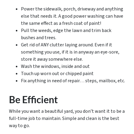
Power the sidewalk, porch, driveway and anything
else that needs it. A good power washing can have
the same effect as a fresh coat of paint!
Pull the weeds, edge the lawn and trim back
bushes and trees.
Get rid of ANY clutter laying around. Even if it
something you use, if it is in anyway an eye-sore,
store it away somewhere else.
Wash the windows, inside and out
Touch up worn out or chipped paint
Fix anything in need of repair… steps, mailbox, etc.
Be Efficient
While you want a beautiful yard, you don’t want it to be a
full-time job to maintain. Simple and clean is the best
way to go.