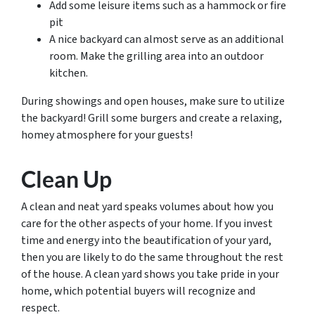
Add some leisure items such as a hammock or fire
pit
A nice backyard can almost serve as an additional
room. Make the grilling area into an outdoor
kitchen.
During showings and open houses, make sure to utilize
the backyard! Grill some burgers and create a relaxing,
homey atmosphere for your guests!
Clean Up
A clean and neat yard speaks volumes about how you
care for the other aspects of your home. If you invest
time and energy into the beautification of your yard,
then you are likely to do the same throughout the rest
of the house. A clean yard shows you take pride in your
home, which potential buyers will recognize and
respect.