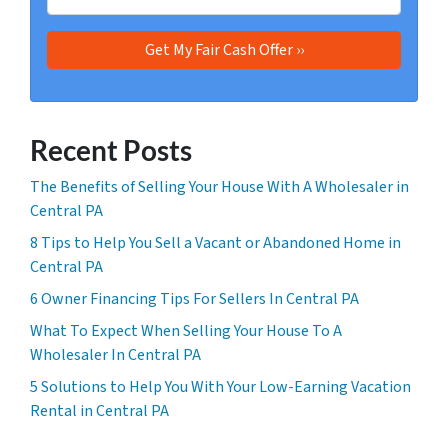
Recent Posts
The Benefits of Selling Your House With A Wholesaler in
Central PA
8 Tips to Help You Sell a Vacant or Abandoned Home in
Central PA
6 Owner Financing Tips For Sellers In Central PA
What To Expect When Selling Your House To A
Wholesaler In Central PA
5 Solutions to Help You With Your Low-Earning Vacation
Rental in Central PA