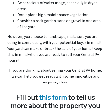
Be conscious of water usage, especially in dryer
areas
Don’t plant high maintenance vegetation
Consider a rock garden, sand or gravel in one area
of the yard
However, you choose to landscape, make sure you are
doing in consciously, with your potential buyer in mind!
Your yard can make or break the sale of your home! Keep
this in mind when you are ready to sell your Central PA
house!
If you are thinking about selling your Central PA home,
we can help you get ready with some innovative and
inspiring ideas!
Fill out
this form
to tell us
more about the property you