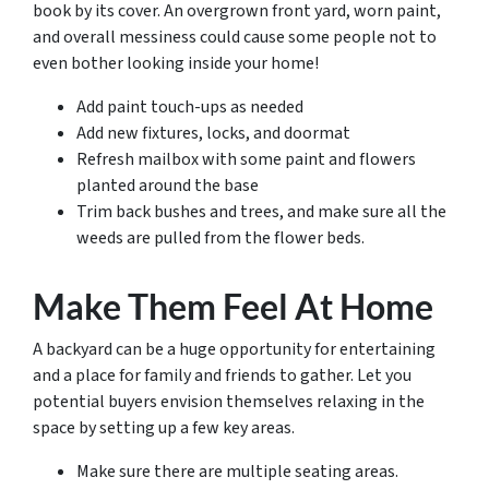
book by its cover. An overgrown front yard, worn paint,
and overall messiness could cause some people not to
even bother looking inside your home!
Add paint touch-ups as needed
Add new fixtures, locks, and doormat
Refresh mailbox with some paint and flowers
planted around the base
Trim back bushes and trees, and make sure all the
weeds are pulled from the flower beds.
Make Them Feel At Home
A backyard can be a huge opportunity for entertaining
and a place for family and friends to gather. Let you
potential buyers envision themselves relaxing in the
space by setting up a few key areas.
Make sure there are multiple seating areas.