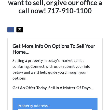
want to sell, or give our office a
call now! 717-910-1100
Get More Info On Options To Sell Your
Home...
Selling a property in today's market can be
confusing. Connect with us or submit your info
below and we'll help guide you through your
options.
Get An Offer Today, Sell In A Matter Of Days...
Property Address
*