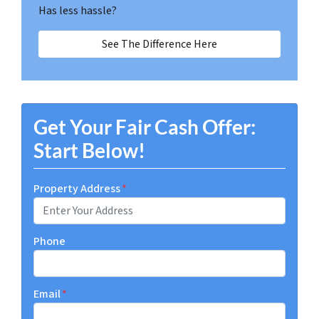
Has less hassle?
See The Difference Here
Get Your Fair Cash Offer:
Start Below!
Property Address
*
Phone
Email
*