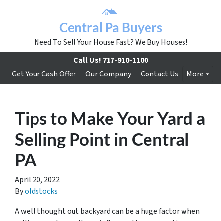
Central Pa Buyers
Need To Sell Your House Fast? We Buy Houses!
Call Us!
717-910-1100
Get Your Cash Offer
Our Company
Contact Us
More
Tips to Make Your Yard a
Selling Point in Central
PA
April 20, 2022
By
oldstocks
A well thought out backyard can be a huge factor when