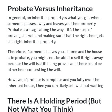
Probate Versus Inheritance
In general, an inherited property is what you get when
someone passes away and leaves you their property.
Probate is a stage along the way – it’s the step of
proving the will and making sure that the right heir gets
the right inherited property.
Therefore, if someone leaves you a home and the house
is in probate, you might not be able to sell it right away
because the will is still being proved and there could be
other heirs contesting the will.
However, if probate is complete and you fully own the
inherited house, then you can likely sell without waiting.
There Is A Holding Period (But
Not What You Think)