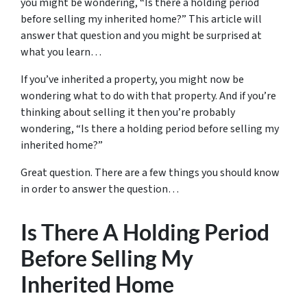
you might be wondering, “Is there a holding period
before selling my inherited home?” This article will
answer that question and you might be surprised at
what you learn…
If you’ve inherited a property, you might now be
wondering what to do with that property. And if you’re
thinking about selling it then you’re probably
wondering, “Is there a holding period before selling my
inherited home?”
Great question. There are a few things you should know
in order to answer the question…
Is There A Holding Period
Before Selling My
Inherited Home