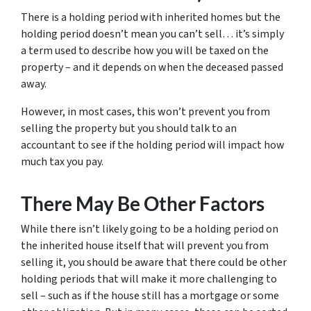
There is a holding period with inherited homes but the
holding period doesn’t mean you can’t sell… it’s simply
a term used to describe how you will be taxed on the
property – and it depends on when the deceased passed
away.
However, in most cases, this won’t prevent you from
selling the property but you should talk to an
accountant to see if the holding period will impact how
much tax you pay.
There May Be Other Factors
While there isn’t likely going to be a holding period on
the inherited house itself that will prevent you from
selling it, you should be aware that there could be other
holding periods that will make it more challenging to
sell – such as if the house still has a mortgage or some