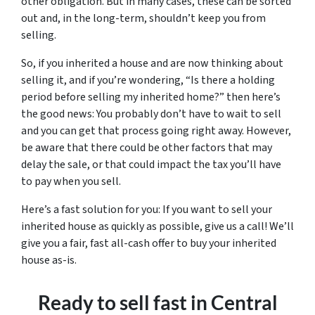
other obligation. But in many cases, these can be sorted
out and, in the long-term, shouldn’t keep you from
selling.
So, if you inherited a house and are now thinking about
selling it, and if you’re wondering, “Is there a holding
period before selling my inherited home?” then here’s
the good news: You probably don’t have to wait to sell
and you can get that process going right away. However,
be aware that there could be other factors that may
delay the sale, or that could impact the tax you’ll have
to pay when you sell.
Here’s a fast solution for you: If you want to sell your
inherited house as quickly as possible, give us a call! We’ll
give you a fair, fast all-cash offer to buy your inherited
house as-is.
Ready to sell fast in Central