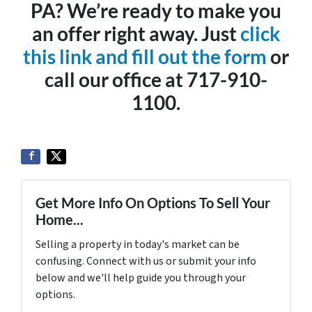
PA? We’re ready to make you
an offer right away. Just
click
this link and fill out the form
or
call our office at 717-910-
1100.
Get More Info On Options To Sell Your
Home...
Selling a property in today's market can be
confusing. Connect with us or submit your info
below and we'll help guide you through your
options.