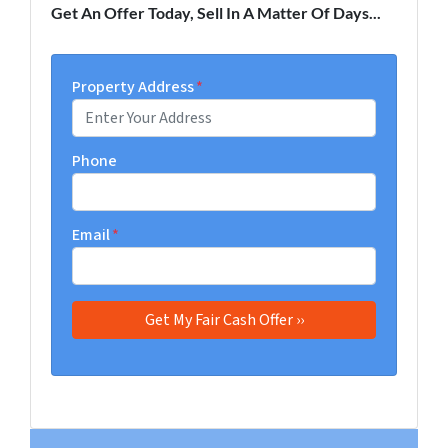
Get An Offer Today, Sell In A Matter Of Days...
Property Address
*
Phone
Email
*