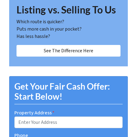
Listing vs. Selling To Us
Which route is quicker?
Puts more cash in your pocket?
Has less hassle?
See The Difference Here
Get Your Fair Cash Offer:
Start Below!
Property Address
*
Phone