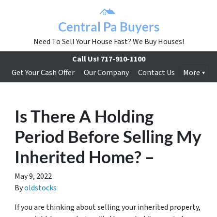
Central Pa Buyers
Need To Sell Your House Fast? We Buy Houses!
Call Us!
717-910-1100
Get Your Cash Offer
Our Company
Contact Us
More
Is There A Holding
Period Before Selling My
Inherited Home? –
May 9, 2022
By
oldstocks
If you are thinking about selling your inherited property,