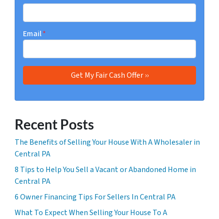
Email
*
Recent Posts
The Benefits of Selling Your House With A Wholesaler in
Central PA
8 Tips to Help You Sell a Vacant or Abandoned Home in
Central PA
6 Owner Financing Tips For Sellers In Central PA
What To Expect When Selling Your House To A