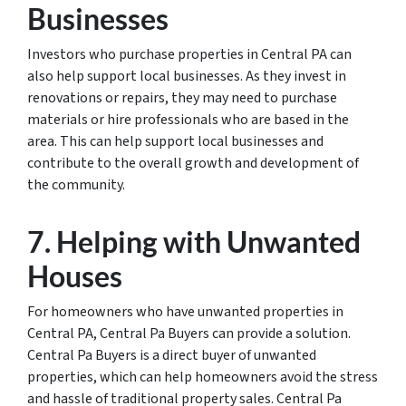
Businesses
Investors who purchase properties in Central PA can
also help support local businesses. As they invest in
renovations or repairs, they may need to purchase
materials or hire professionals who are based in the
area. This can help support local businesses and
contribute to the overall growth and development of
the community.
7. Helping with Unwanted
Houses
For homeowners who have unwanted properties in
Central PA, Central Pa Buyers can provide a solution.
Central Pa Buyers is a direct buyer of unwanted
properties, which can help homeowners avoid the stress
and hassle of traditional property sales. Central Pa