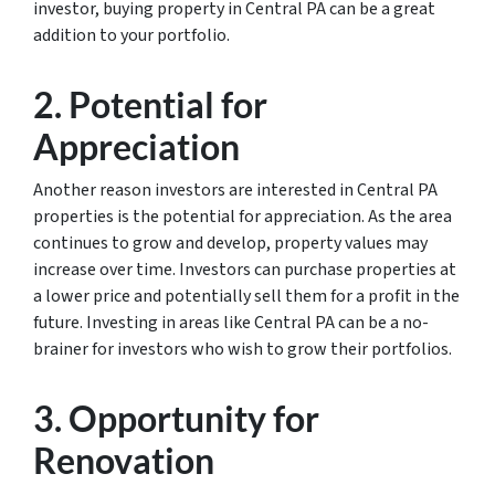
investor, buying property in Central PA can be a great
addition to your portfolio.
2. Potential for
Appreciation
Another reason investors are interested in Central PA
properties is the potential for appreciation. As the area
continues to grow and develop, property values may
increase over time. Investors can purchase properties at
a lower price and potentially sell them for a profit in the
future. Investing in areas like Central PA can be a no-
brainer for investors who wish to grow their portfolios.
3. Opportunity for
Renovation