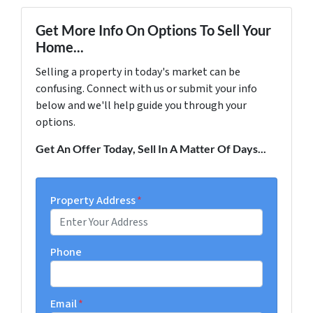
Get More Info On Options To Sell Your
Home...
Selling a property in today's market can be
confusing. Connect with us or submit your info
below and we'll help guide you through your
options.
Get An Offer Today, Sell In A Matter Of Days...
Property Address
*
Phone
Email
*