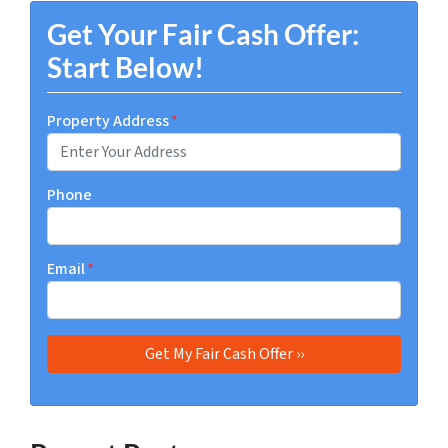
Get Your Fair Cash Offer:
Start Below!
Property Address
*
Phone
Email
*