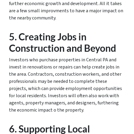
further economic growth and development. All it takes
are a few small improvments to have a major impact on
the nearby community.
5. Creating Jobs in
Construction and Beyond
Investors who purchase properties in Central PA and
invest in renovations or repairs can help create jobs in
the area. Contractors, construction workers, and other
professionals may be needed to complete these
projects, which can provide employment opportunities
for local residents. Investors will often also work with
agents, property managers, and designers, furthering
the economic impact o the property.
6. Supporting Local