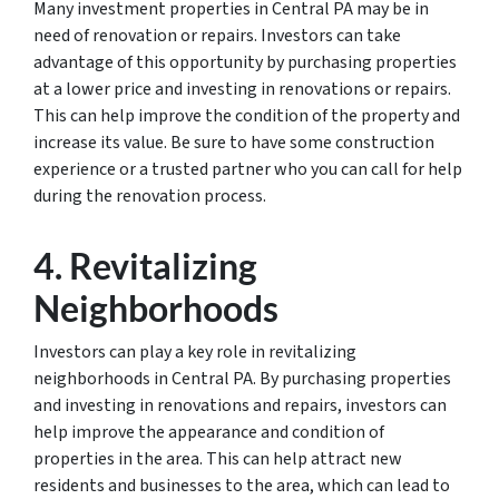
Many investment properties in Central PA may be in
need of renovation or repairs. Investors can take
advantage of this opportunity by purchasing properties
at a lower price and investing in renovations or repairs.
This can help improve the condition of the property and
increase its value. Be sure to have some construction
experience or a trusted partner who you can call for help
during the renovation process.
4. Revitalizing
Neighborhoods
Investors can play a key role in revitalizing
neighborhoods in Central PA. By purchasing properties
and investing in renovations and repairs, investors can
help improve the appearance and condition of
properties in the area. This can help attract new
residents and businesses to the area, which can lead to