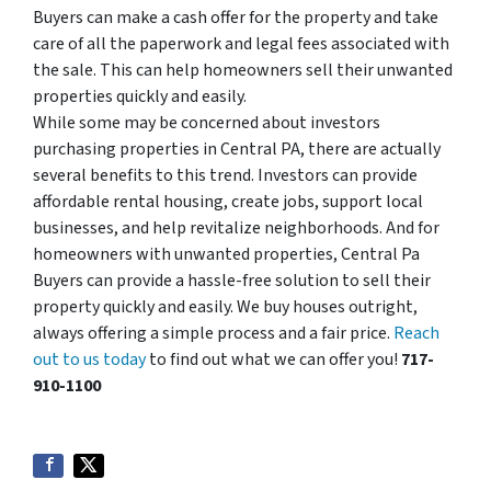
Buyers can make a cash offer for the property and take
care of all the paperwork and legal fees associated with
the sale. This can help homeowners sell their unwanted
properties quickly and easily.
While some may be concerned about investors
purchasing properties in Central PA, there are actually
several benefits to this trend. Investors can provide
affordable rental housing, create jobs, support local
businesses, and help revitalize neighborhoods. And for
homeowners with unwanted properties, Central Pa
Buyers can provide a hassle-free solution to sell their
property quickly and easily. We buy houses outright,
always offering a simple process and a fair price.
Reach
out to us today
to find out what we can offer you!
717-
910-1100