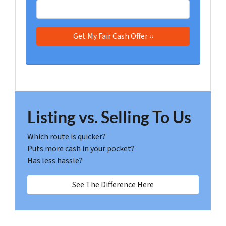
Listing vs. Selling To Us
Which route is quicker?
Puts more cash in your pocket?
Has less hassle?
See The Difference Here