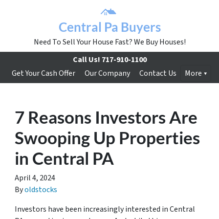
Central Pa Buyers
Need To Sell Your House Fast? We Buy Houses!
Call Us!
717-910-1100
Get Your Cash Offer
Our Company
Contact Us
More
7 Reasons Investors Are
Swooping Up Properties
in Central PA
April 4, 2024
By
oldstocks
Investors have been increasingly interested in Central