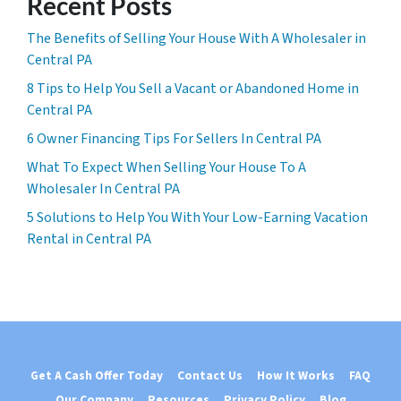
Recent Posts
The Benefits of Selling Your House With A Wholesaler in
Central PA
8 Tips to Help You Sell a Vacant or Abandoned Home in
Central PA
6 Owner Financing Tips For Sellers In Central PA
What To Expect When Selling Your House To A
Wholesaler In Central PA
5 Solutions to Help You With Your Low-Earning Vacation
Rental in Central PA
Get A Cash Offer Today
Contact Us
How It Works
FAQ
Our Company
Resources
Privacy Policy
Blog