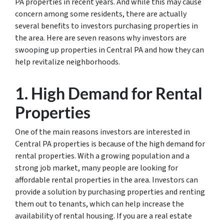
PA properties in recent years. And while this may cause
concern among some residents, there are actually
several benefits to investors purchasing properties in
the area. Here are seven reasons why investors are
swooping up properties in Central PA and how they can
help revitalize neighborhoods.
1. High Demand for Rental
Properties
One of the main reasons investors are interested in
Central PA properties is because of the high demand for
rental properties. With a growing population and a
strong job market, many people are looking for
affordable rental properties in the area. Investors can
provide a solution by purchasing properties and renting
them out to tenants, which can help increase the
availability of rental housing. If you are a real estate