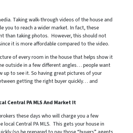
media. Taking walk-through videos of the house and
le you to reach a wider market. In fact, these
nt than taking photos. However, this should not
since it is more affordable compared to the video.
cture of every room in the house that helps show it
the outside in a few different angles… people want
 up to see it. So having great pictures of your
between getting the right buyer quickly… and
al Central PA MLS And Market It
 brokers these days who will charge you a few
e local Central PA MLS. This gets your house in
quickly (so be prepared to pay those “buyers” agents