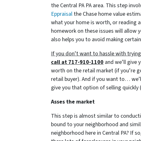
the Central PA PA area. This step invol
Eppraisal
the Chase home value estimato
what your home is worth, or reading a
homework on these issues will allow y
also helps you to avoid making certain
If you don’t want to hassle with tryi
call at 717-910-1100
and we’ll give y
worth on the retail market
(if you’re 
retail buyer)
. And if you want to… we’l
give you that option of selling quickly
Asses the market
This step is almost similar to conducti
bound to your neighborhood and similar
neighborhood here in Central PA? If so,