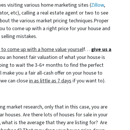
ves visiting various home marketing sites (
Zillow
,
r, etc), calling a real estate agent or two to see
bout the various market pricing techniques.Proper
ou to come up with a right price for your house and
 selling mistakes.
ng to come up with a home value yoursel
f…
give us a
ou an honest fair valuation of what your house is
going to wait the 3-6+ months to find the perfect
l make you a fair all-cash offer on your house to
(we can close
in as little as 7 days
if you want to).
ng market research, only that in this case, you are
 houses. Are there lots of houses for sale in your
 what is the average that they are listing for? Are