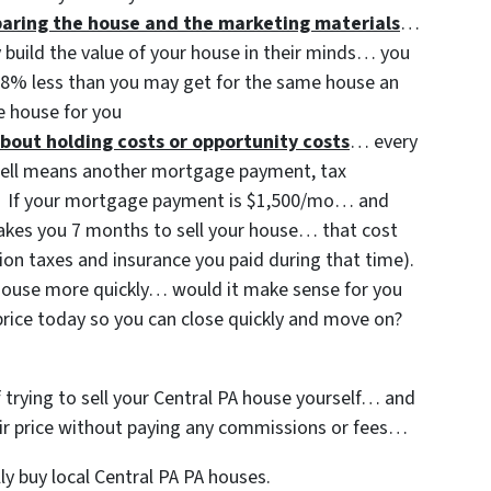
eparing the house and the marketing materials
…
y build the value of your house in their minds… you
3-8% less than you may get for the same house an
 house for you
bout holding costs or opportunity costs
… every
sell means another mortgage payment, tax
etc. If your mortgage payment is $1,500/mo… and
 takes you 7 months to sell your house… that cost
ion taxes and insurance you paid during that time).
t house more quickly… would it make sense for you
price today so you can close quickly and move on?
f trying to sell your Central PA house yourself… and
 fair price without paying any commissions or fees…
y buy local Central PA PA houses.