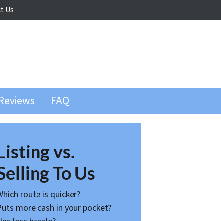
t Us
Reviews
FAQ
Listing vs.
Selling To Us
Which route is quicker?
Puts more cash in your pocket?