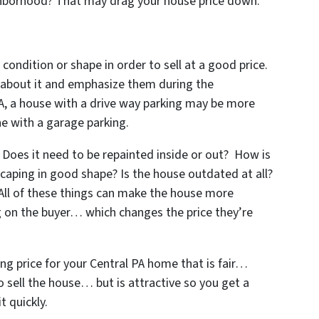
ighborhood? That may drag your house price down.
 condition or shape in order to sell at a good price.
s about it and emphasize them during the
PA, a house with a drive way parking may be more
e with a garage parking.
Does it need to be repainted inside or out? How is
scaping in good shape? Is the house outdated at all?
 All of these things can make the house more
ng on the buyer… which changes the price they’re
ing price for your Central PA home that is fair…
to sell the house… but is attractive so you get a
t quickly.