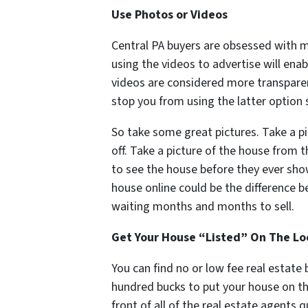
Use Photos or Videos
Central PA buyers are obsessed with 
using the videos to advertise will enab
videos are considered more transpare
stop you from using the latter option 
So take some great pictures. Take a pi
off. Take a picture of the house from 
to see the house before they ever show
house online could be the difference 
waiting months and months to sell.
Get Your House “Listed” On The Loc
You can find no or low fee real estate
hundred bucks to put your house on th
front of all of the real estate agents 