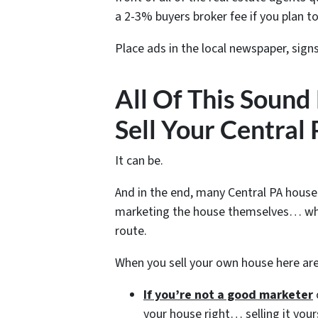
a 2-3% buyers broker fee if you plan to
Place ads in the local newspaper, sign
All Of This Sound
Sell Your Central
It can be.
And in the end, many Central PA house
marketing the house themselves… whe
route.
When you sell your own house here ar
If you’re not a good marketer
your house right… selling it your