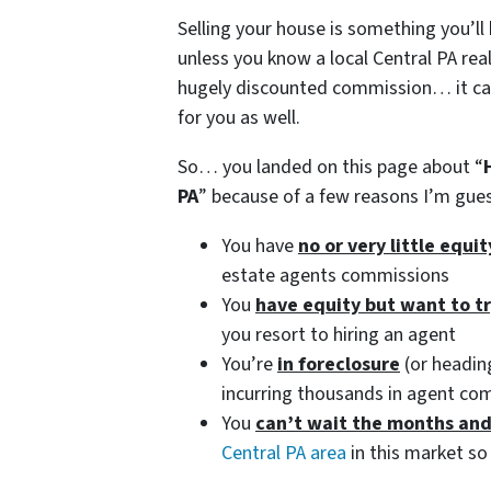
Selling your house is something you’ll
unless you know a local Central PA real
hugely discounted commission… it can 
for you as well.
So… you landed on this page about “
PA
” because of a few reasons I’m gu
You have
no or very little equi
estate agents commissions
You
have equity but want to t
you resort to hiring an agent
You’re
in foreclosure
(or heading
incurring thousands in agent co
You
can’t wait the months an
Central PA area
in this market so 