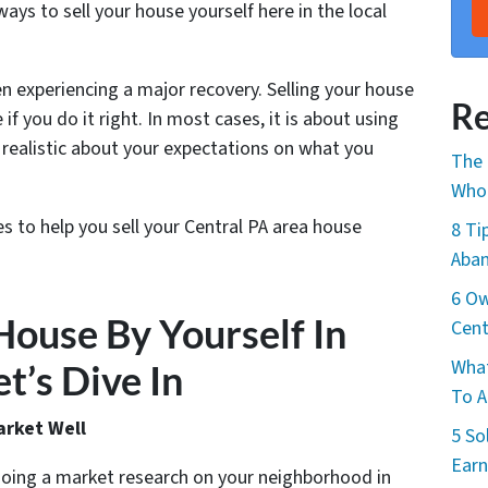
ys to sell your house yourself here in the local
n experiencing a major recovery. Selling your house
Re
e if you do it right. In most cases, it is about using
realistic about your expectations on what you
The 
Whol
es to help you sell your Central PA area house
8 Ti
Aban
6 Ow
House By Yourself In
Cent
What
t’s Dive In
To A
arket Well
5 So
Earn
doing a market research on your neighborhood in