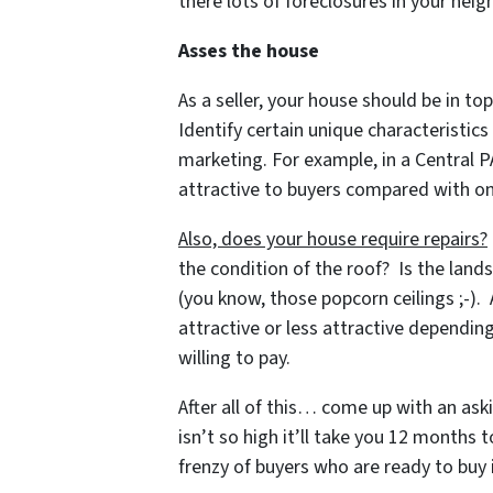
there lots of foreclosures in your ne
Asses the house
As a seller, your house should be in top
Identify certain unique characteristic
marketing. For example, in a Central 
attractive to buyers compared with on
Also, does your house require repairs?
the condition of the roof? Is the land
(you know, those popcorn ceilings ;-).
attractive or less attractive dependi
willing to pay.
After all of this… come up with an ask
isn’t so high it’ll take you 12 months 
frenzy of buyers who are ready to buy i