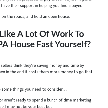
 have their support in helping you find a buyer.
s on the roads, and hold an open house.
 Like A Lot Of Work To
 PA House Fast Yourself?
 sellers think they’re saving money and time by
n in the end it costs them more money to go that
e some things you need to consider…
or aren’t ready to spend a bunch of time marketing
self may not be your best bet