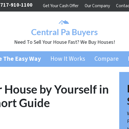
717-910-1100
Get Your Cash Offer
Our Company
Contac
Central Pa Buyers
Need To Sell Your House Fast? We Buy Houses!
se The Easy Way
How It Works
Compare
r House by Yourself in
hort Guide