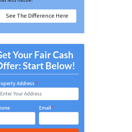
Has less hassle?
See The Difference Here
et Your Fair Cash
ffer: Start Below!
roperty Address
*
hone
Email
*