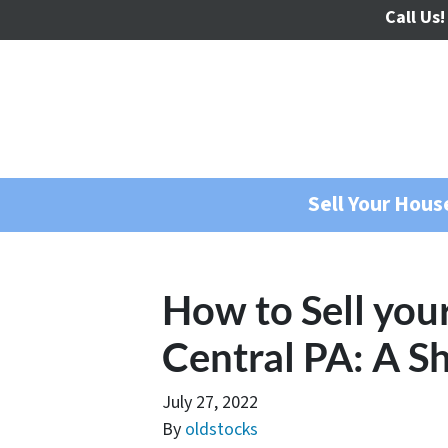
Call Us!
Sell Your Hou
How to Sell you
Central PA: A S
July 27, 2022
By
oldstocks