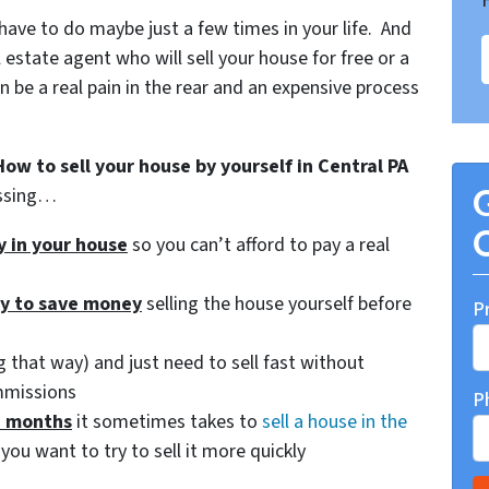
 have to do maybe just a few times in your life. And
 estate agent who will sell your house for free or a
be a real pain in the rear and an expensive process
How to sell your house by yourself in Central PA
essing…
G
O
ty in your house
so you can’t afford to pay a real
ry to save money
selling the house yourself before
P
 that way) and just need to sell fast without
mmissions
P
d months
it sometimes takes to
sell a house in the
you want to try to sell it more quickly