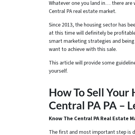
Whatever one you land in… there are wa
Central PA real estate market.
Since 2013, the housing sector has bee
at this time will definitely be profitabl
smart marketing strategies and being 
want to achieve with this sale.
This article will provide some guidelin
yourself.
How To Sell Your 
Central PA PA – Le
Know The Central PA Real Estate M
The first and most important step is 