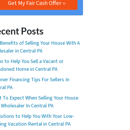
cent Posts
Benefits of Selling Your House With A
esaler in Central PA
ps to Help You Sell a Vacant or
doned Home in Central PA
ner Financing Tips For Sellers In
ral PA
 To Expect When Selling Your House
 Wholesaler In Central PA
lutions to Help You With Your Low-
ing Vacation Rental in Central PA