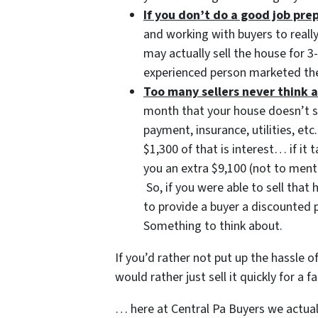
If you don’t do a good job pr
and working with buyers to reall
may actually sell the house for 
experienced person marketed the
Too many sellers never think a
month that your house doesn’t 
payment, insurance, utilities, 
$1,300 of that is interest… if it
you an extra $9,100 (not to ment
So, if you were able to sell tha
to provide a buyer a discounted 
Something to think about.
If you’d rather not put up the hassle o
would rather just sell it quickly for a
… here at Central Pa Buyers we actuall