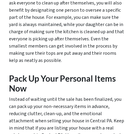
ask everyone to clean up after themselves, you will also
benefit by designating one person to oversee a specific
part of the house. For example, you can make sure the
yard is always maintained, while your daughter can be in
charge of making sure the kitchen is cleaned up and that
everyone is picking up after themselves. Even the
smallest members can get involved in the process by
making sure their tops are put away and their rooms
kelp as neatly as possible.
Pack Up Your Personal Items
Now
Instead of waiting until the sale has been finalized, you
can pack up your non-necessary items in advance,
reducing clutter, clean-up, and the emotional
attachment when selling your house in Central PA. Keep
in mind that if you are listing your house with a real