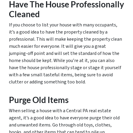
Have The House Professionally
Cleaned
If you choose to list your house with many occupants,
it’s a good idea to have the property cleaned by a
professional. This will make keeping the property clean
much easier for everyone. It will give you a great
jumping-off point and will set the standard of how the
home should be kept. While you’re at it, you can also
have the house professionally stage or stage it yourself
with a few small tasteful items, being sure to avoid
clutter or adding something too bold.
Purge Old Items
When selling a house with a Central PA real estate
agent, it’s a good idea to have everyone purge their old
and unwanted items. Go through old toys, clothes,
books, and other items that can tend to pile up.