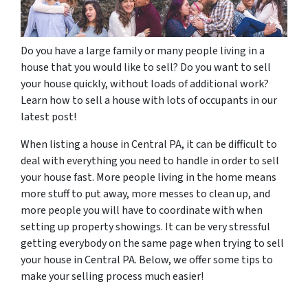
Do you have a large family or many people living in a
house that you would like to sell? Do you want to sell
your house quickly, without loads of additional work?
Learn how to sell a house with lots of occupants in our
latest post!
When listing a house in Central PA, it can be difficult to
deal with everything you need to handle in order to sell
your house fast. More people living in the home means
more stuff to put away, more messes to clean up, and
more people you will have to coordinate with when
setting up property showings. It can be very stressful
getting everybody on the same page when trying to sell
your house in Central PA. Below, we offer some tips to
make your selling process much easier!