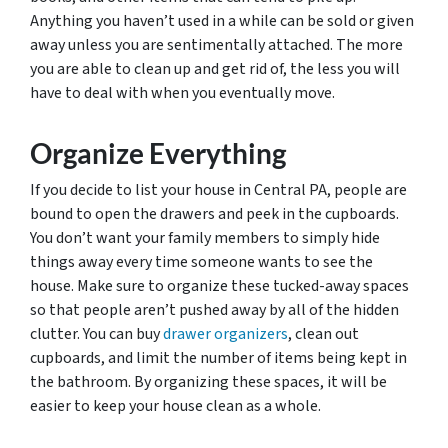
Anything you haven’t used in a while can be sold or given
away unless you are sentimentally attached. The more
you are able to clean up and get rid of, the less you will
have to deal with when you eventually move.
Organize Everything
If you decide to list your house in Central PA, people are
bound to open the drawers and peek in the cupboards.
You don’t want your family members to simply hide
things away every time someone wants to see the
house. Make sure to organize these tucked-away spaces
so that people aren’t pushed away by all of the hidden
clutter. You can buy
drawer organizers
, clean out
cupboards, and limit the number of items being kept in
the bathroom. By organizing these spaces, it will be
easier to keep your house clean as a whole.