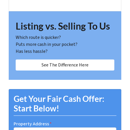
Listing vs. Selling To Us
Which route is quicker?
Puts more cash in your pocket?
Has less hassle?
See The Difference Here
Get Your Fair Cash Offer:
Start Below!
Property Address
*