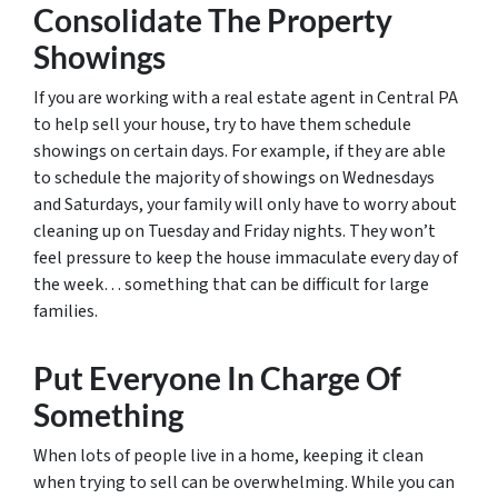
Consolidate The Property
Showings
If you are working with a real estate agent in Central PA
to help sell your house, try to have them schedule
showings on certain days. For example, if they are able
to schedule the majority of showings on Wednesdays
and Saturdays, your family will only have to worry about
cleaning up on Tuesday and Friday nights. They won’t
feel pressure to keep the house immaculate every day of
the week… something that can be difficult for large
families.
Put Everyone In Charge Of
Something
When lots of people live in a home, keeping it clean
when trying to sell can be overwhelming. While you can