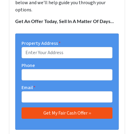
below and we'll help guide you through your
options.
Get An Offer Today, Sell In A Matter Of Days...
Property Address
*
Phone
Email
*