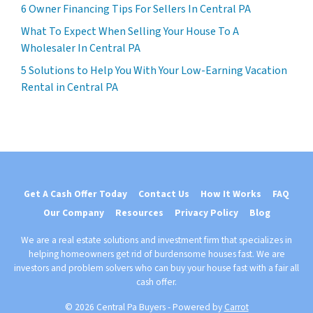
6 Owner Financing Tips For Sellers In Central PA
What To Expect When Selling Your House To A
Wholesaler In Central PA
5 Solutions to Help You With Your Low-Earning Vacation
Rental in Central PA
Get A Cash Offer Today
Contact Us
How It Works
FAQ
Our Company
Resources
Privacy Policy
Blog
We are a real estate solutions and investment firm that specializes in
helping homeowners get rid of burdensome houses fast. We are
investors and problem solvers who can buy your house fast with a fair all
cash offer.
© 2026 Central Pa Buyers - Powered by
Carrot