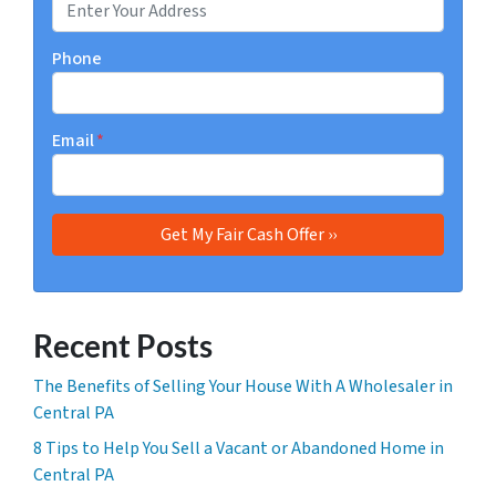
Phone
Email
*
Recent Posts
The Benefits of Selling Your House With A Wholesaler in
Central PA
8 Tips to Help You Sell a Vacant or Abandoned Home in
Central PA