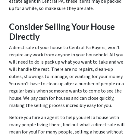
estate agent in Central PA, these items may be packed
up for a while, so make sure they are safe.
Consider Selling Your House
Directly
A direct sale of your house to Central Pa Buyers, won’t
require any work from anyone in your household. All you
will need to do is pack up what you want to take and we
will handle the rest. There are no repairs, clean-up
duties, showings to manage, or waiting for your money.
You won’t have to clean up after a number of people or a
regular basis when someone wants to come to see the
house. We pay cash for houses and can close quickly,
making the selling process incredibly easy for you.
Before you hire an agent to help you sell a house with
many people living there, find out what a direct sale will
mean for you! For many people, selling a house without