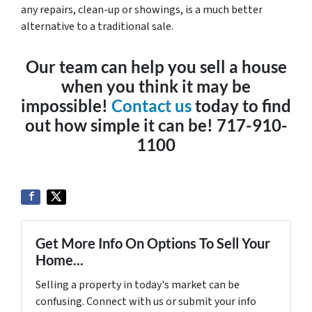
any repairs, clean-up or showings, is a much better
alternative to a traditional sale.
Our team can help you sell a house
when you think it may be
impossible!
Contact us
today to find
out how simple it can be! 717-910-
1100
Get More Info On Options To Sell Your
Home...
Selling a property in today's market can be
confusing. Connect with us or submit your info