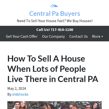
Central Pa Buyers
Need To Sell Your House Fast? We Buy Houses!
Call Us!
717-910-1100
Get Your Cash Offer
Our Company
Contact Us
More
How To Sell A House
When Lots of People
Live There in Central PA
May 2, 2024
By
oldstocks