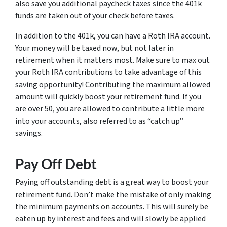
also save you additional paycheck taxes since the 401k
funds are taken out of your check before taxes.
In addition to the 401k, you can have a Roth IRA account.
Your money will be taxed now, but not later in
retirement when it matters most. Make sure to max out
your Roth IRA contributions to take advantage of this
saving opportunity! Contributing the maximum allowed
amount will quickly boost your retirement fund. If you
are over 50, you are allowed to contribute a little more
into your accounts, also referred to as “catch up”
savings.
Pay Off Debt
Paying off outstanding debt is a great way to boost your
retirement fund. Don’t make the mistake of only making
the minimum payments on accounts. This will surely be
eaten up by interest and fees and will slowly be applied