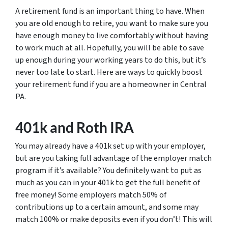
A retirement fund is an important thing to have. When
you are old enough to retire, you want to make sure you
have enough money to live comfortably without having
to work much at all. Hopefully, you will be able to save
up enough during your working years to do this, but it’s
never too late to start. Here are ways to quickly boost
your retirement fund if you are a homeowner in Central
PA.
401k and Roth IRA
You may already have a 401k set up with your employer,
but are you taking full advantage of the employer match
program if it’s available? You definitely want to put as
much as you can in your 401k to get the full benefit of
free money! Some employers match 50% of
contributions up to a certain amount, and some may
match 100% or make deposits even if you don’t! This will