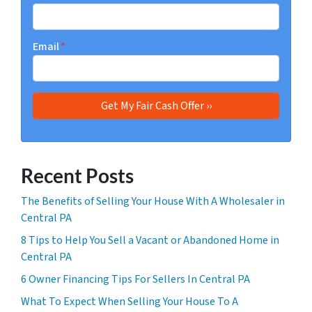
Email
*
Recent Posts
The Benefits of Selling Your House With A Wholesaler in
Central PA
8 Tips to Help You Sell a Vacant or Abandoned Home in
Central PA
6 Owner Financing Tips For Sellers In Central PA
What To Expect When Selling Your House To A