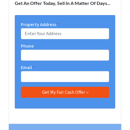
Get An Offer Today, Sell In A Matter Of Days...
Property Address
*
Phone
Email
*