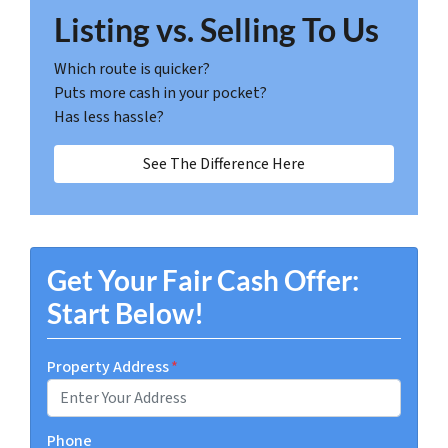
Listing vs. Selling To Us
Which route is quicker?
Puts more cash in your pocket?
Has less hassle?
See The Difference Here
Get Your Fair Cash Offer:
Start Below!
Property Address
*
Phone