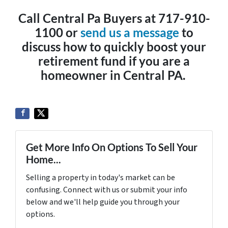
Call Central Pa Buyers at 717-910-
1100 or
send us a message
to
discuss how to quickly boost your
retirement fund if you are a
homeowner in Central PA.
Get More Info On Options To Sell Your
Home...
Selling a property in today's market can be
confusing. Connect with us or submit your info
below and we'll help guide you through your
options.