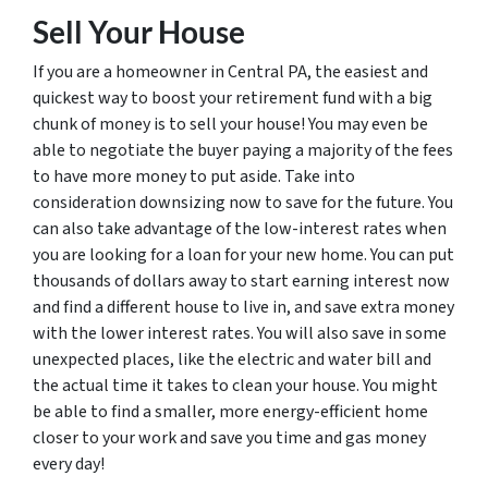
Sell Your House
If you are a homeowner in Central PA, the easiest and
quickest way to boost your retirement fund with a big
chunk of money is to sell your house! You may even be
able to negotiate the buyer paying a majority of the fees
to have more money to put aside. Take into
consideration downsizing now to save for the future. You
can also take advantage of the low-interest rates when
you are looking for a loan for your new home. You can put
thousands of dollars away to start earning interest now
and find a different house to live in, and save extra money
with the lower interest rates. You will also save in some
unexpected places, like the electric and water bill and
the actual time it takes to clean your house. You might
be able to find a smaller, more energy-efficient home
closer to your work and save you time and gas money
every day!