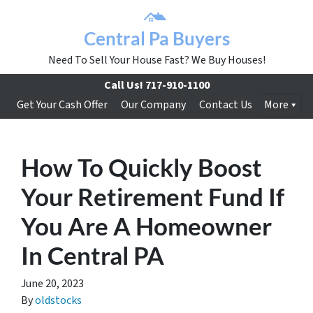
Central Pa Buyers
Need To Sell Your House Fast? We Buy Houses!
Call Us!
717-910-1100
Get Your Cash Offer
Our Company
Contact Us
More
How To Quickly Boost
Your Retirement Fund If
You Are A Homeowner
In Central PA
June 20, 2023
By
oldstocks