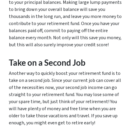
to your principal balances. Making large lump payments
to bring down your overall balance will save you
thousands in the long run, and leave you more money to
contribute to your retirement fund. Once you have your
balances paid off, commit to paying off the entire
balance every month. Not only will this save you money,
but this will also surely improve your credit score!
Take on a Second Job
Another way to quickly boost your retirement fund is to
take on a second job. Since your current job can cover all
of the necessities now, your second job income can go
straight to your retirement fund. You may lose some of
your spare time, but just think of your retirement! You
will have plenty of money and free time when you are
older to take those vacations and travel. If you save up
enough, you might even get to retire early!