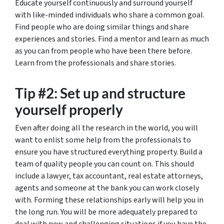
Educate yourself continuously and surround yourself
with like-minded individuals who share a common goal.
Find people who are doing similar things and share
experiences and stories. Find a mentor and learn as much
as you can from people who have been there before.
Learn from the professionals and share stories.
Tip #2: Set up and structure
yourself properly
Even after doing all the research in the world, you will
want to enlist some help from the professionals to
ensure you have structured everything property. Build a
team of quality people you can count on. This should
include a lawyer, tax accountant, real estate attorneys,
agents and someone at the bank you can work closely
with. Forming these relationships early will help you in
the long run. You will be more adequately prepared to