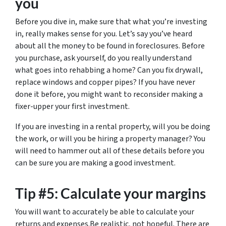
you
Before you dive in, make sure that what you’re investing
in, really makes sense for you. Let’s say you’ve heard
about all the money to be found in foreclosures. Before
you purchase, ask yourself, do you really understand
what goes into rehabbing a home? Can you fix drywall,
replace windows and copper pipes? If you have never
done it before, you might want to reconsider making a
fixer-upper your first investment.
If you are investing in a rental property, will you be doing
the work, or will you be hiring a property manager? You
will need to hammer out all of these details before you
can be sure you are making a good investment.
Tip #5: Calculate your margins
You will want to accurately be able to calculate your
returns and expenses.Be realistic, not hopeful. There are