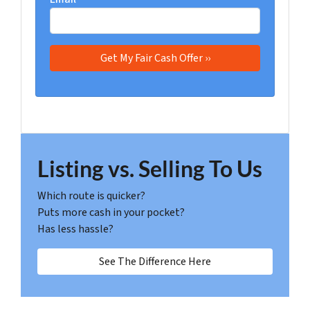
Listing vs. Selling To Us
Which route is quicker?
Puts more cash in your pocket?
Has less hassle?
See The Difference Here