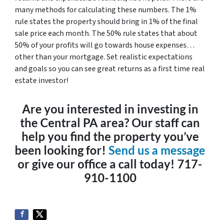
many methods for calculating these numbers. The 1%
rule states the property should bring in 1% of the final
sale price each month. The 50% rule states that about
50% of your profits will go towards house expenses…
other than your mortgage. Set realistic expectations
and goals so you can see great returns as a first time real
estate investor!
Are you interested in investing in
the Central PA area? Our staff can
help you find the property you’ve
been looking for!
Send us a message
or give our office a call today! 717-
910-1100