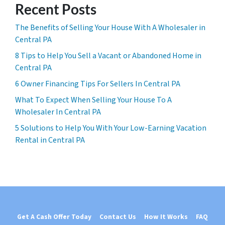
Recent Posts
The Benefits of Selling Your House With A Wholesaler in
Central PA
8 Tips to Help You Sell a Vacant or Abandoned Home in
Central PA
6 Owner Financing Tips For Sellers In Central PA
What To Expect When Selling Your House To A
Wholesaler In Central PA
5 Solutions to Help You With Your Low-Earning Vacation
Rental in Central PA
Get A Cash Offer Today
Contact Us
How It Works
FAQ