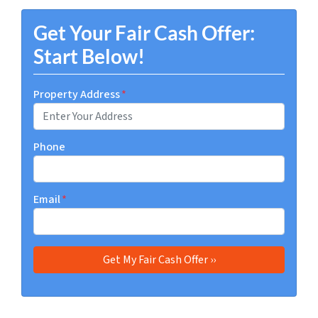
Get Your Fair Cash Offer:
Start Below!
Property Address
*
Phone
Email
*