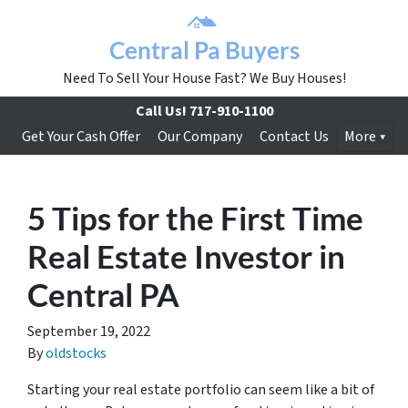
Central Pa Buyers
Need To Sell Your House Fast? We Buy Houses!
Call Us!
717-910-1100
Get Your Cash Offer
Our Company
Contact Us
More
5 Tips for the First Time
Real Estate Investor in
Central PA
September 19, 2022
By
oldstocks
Starting your real estate portfolio can seem like a bit of