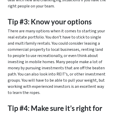
deal with new and challenging situations if you have the
right people on your team.
Tip #3: Know your options
There are many options when it comes to starting your
real estate portfolio. You don’t have to stick to single
and multi family rentals. You could consider leasing a
commercial property to local businesses, renting land
to people to use recreationally, or even think about
investing in mobile homes. Many people make a lot of
money by pursuing investments that are off the beaten
path. You can also look into REIT’s, or other investment
groups. You will have to be able to pull your weight, but
working with experienced investors is an excellent way
to learn the ropes.
Tip #4: Make sure it’s right for