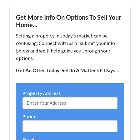
Get More Info On Options To Sell Your
Home...
Selling a property in today's market can be
confusing. Connect with us or submit your info
below and we'll help guide you through your
options.
Get An Offer Today, Sell In A Matter Of Days...
Property Address
*
Phone
Email
*