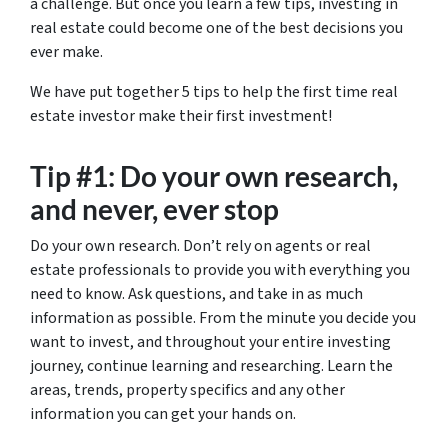
a challenge. But once you learn a few tips, investing in
real estate could become one of the best decisions you
ever make.
We have put together 5 tips to help the first time real
estate investor make their first investment!
Tip #1: Do your own research,
and never, ever stop
Do your own research. Don’t rely on agents or real
estate professionals to provide you with everything you
need to know. Ask questions, and take in as much
information as possible. From the minute you decide you
want to invest, and throughout your entire investing
journey, continue learning and researching. Learn the
areas, trends, property specifics and any other
information you can get your hands on.